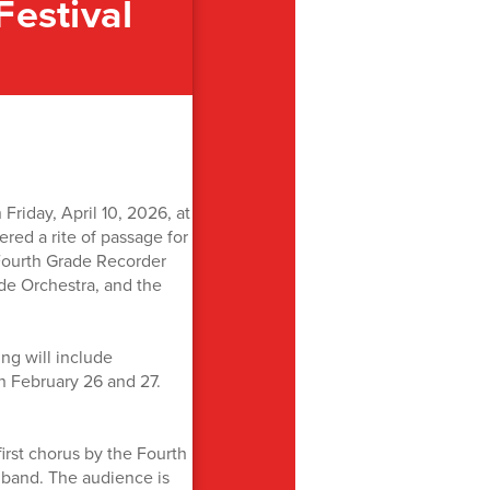
Festival
riday, April 10, 2026, at
ed a rite of passage for
 Fourth Grade Recorder
de Orchestra, and the
ng will include
n February 26 and 27.
irst chorus by the Fourth
 band. The audience is