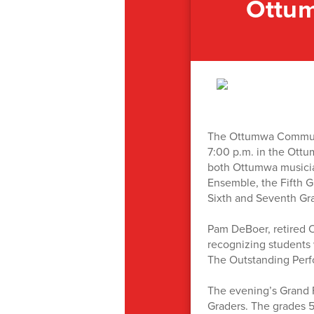
Ottum
The Ottumwa Community
7:00 p.m. in the Ottu
both Ottumwa musician
Ensemble, the Fifth G
Sixth and Seventh Gr
Pam DeBoer, retired 
recognizing students 
The Outstanding Perfo
The evening’s Grand F
Graders. The grades 5