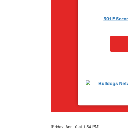
501 E Secon
[Friday, Apr 10 at 1:54 PM]