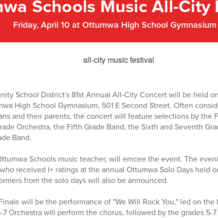
wa Schools Music All-City 
Friday, April 10 at Ottumwa High School Gymnasium
 School District's 81st Annual All-City Concert will be held on F
mwa High School Gymnasium, 501 E Second Street. Often consider
s and their parents, the concert will feature selections by the
rade Orchestra, the Fifth Grade Band, the Sixth and Seventh Gra
ade Band.
Ottumwa Schools music teacher, will emcee the event. The eveni
who received I+ ratings at the annual Ottumwa Solo Days held o
rmers from the solo days will also be announced.
inale will be the performance of "We Will Rock You," led on the f
-7 Orchestra will perform the chorus, followed by the grades 5-7