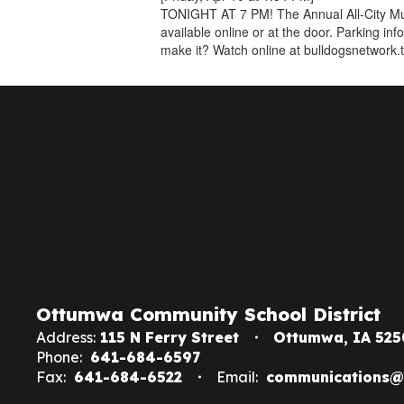
TONIGHT AT 7 PM! The Annual All-City Mus
available online or at the door. Parking in
make it? Watch online at bulldogsnetwork.
Ottumwa Community School District
Address:
115 N Ferry Street
Ottumwa, IA 525
Phone:
641-684-6597
Fax:
641-684-6522
Email:
communications@