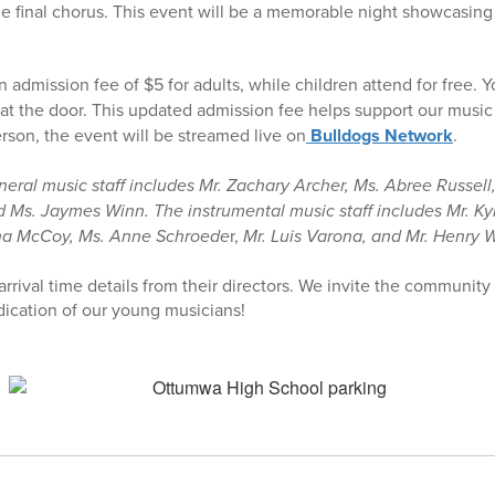
the final chorus. This event will be a memorable night showcasin
n admission fee of $5 for adults, while children attend for free. 
at the door. This updated admission fee helps support our music
erson, the event will be streamed live on
Bulldogs Network
.
ral music staff includes Mr. Zachary Archer, Ms. Abree Russell, 
 Ms. Jaymes Winn. The instrumental music staff includes Mr. Ky
na McCoy, Ms. Anne Schroede
r,
Mr. Luis Varona, and Mr. Henry 
arrival time details from their directors. We invite the community 
ication of our young musicians!