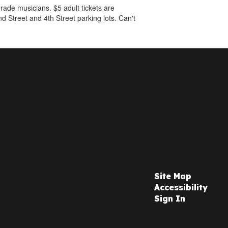
ade musicians. $5 adult tickets are
nd Street and 4th Street parking lots. Can't
Site Map
Accessibility
Sign In