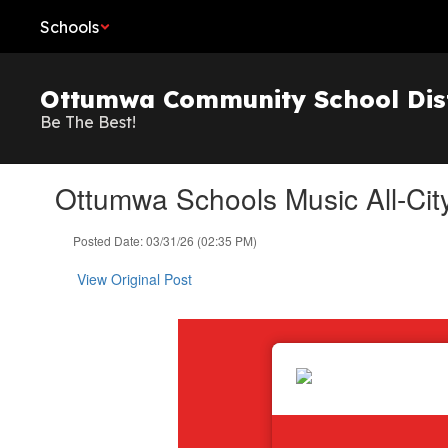
Skip
Schools
to
main
content
Ottumwa Community School Dist
Be The Best!
Ottumwa Schools Music All-City
Posted Date: 03/31/26 (02:35 PM)
View Original Post