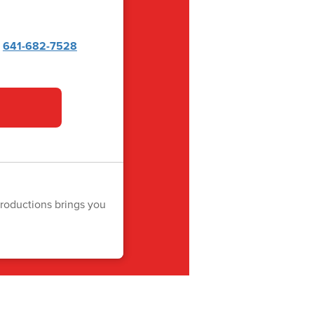
x
641-682-7528
roductions brings you