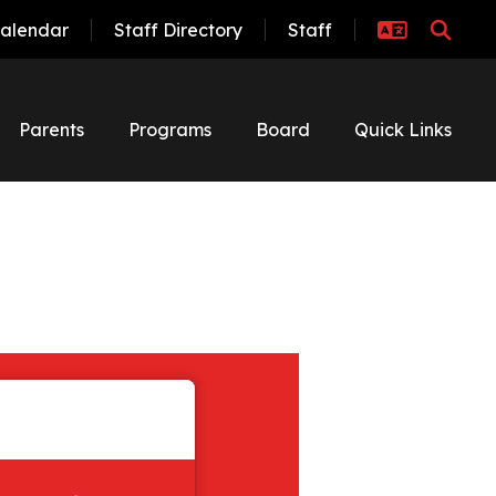
alendar
Staff Directory
Staff
Parents
Programs
Board
Quick Links