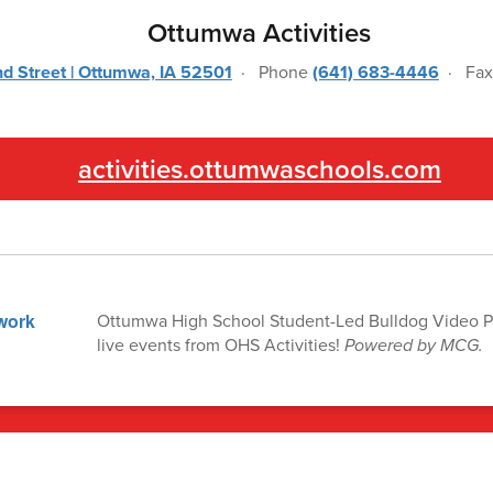
Ottumwa Activities
d Street | Ottumwa, IA 52501
· Phone
(641) 683-4446
· Fa
activities.ottumwaschools.com
Ottumwa High School Student-Led Bulldog Video P
live events from OHS Activities!
Powered by MCG.