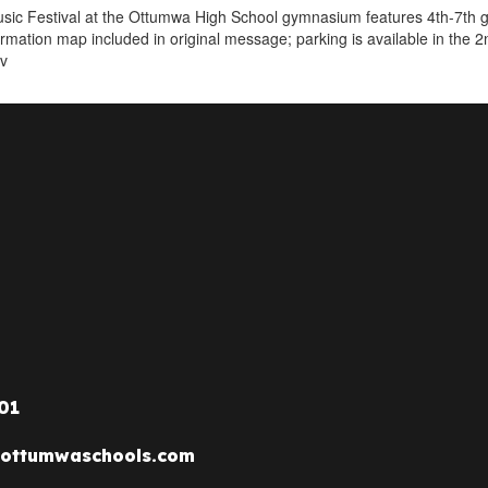
ic Festival at the Ottumwa High School gymnasium features 4th-7th gr
formation map included in original message; parking is available in the 2
tv
01
ottumwaschools.com