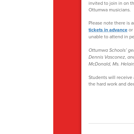
invited to join in on 
Ottumwa musicians.
Please note there is a
tickets in advance
or 
unable to attend in p
Ottumwa Schools’ gene
Dennis Vasconez, and
McDonald, Ms. Helai
Students will receive 
the hard work and ded