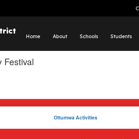
C
rict
Home
About
Schools
Students
 Festival