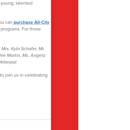
g young, talented
You can
purchase All-City
 programs. For those
Mrs. Kyla Schafer, Mr.
lee Martin, Ms. Angela
Weberpal.
to join us in celebrating