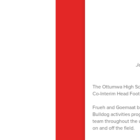
J
The Ottumwa High Sch
Co-Interim Head Foot
Frueh and Goemaat br
Bulldog activities pro
team throughout the u
on and off the field.