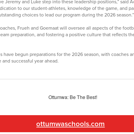
ve Jeremy and Luke step into these leadership positions,” said Ac
dication to our student-athletes, knowledge of the game, and p
tstanding choices to lead our program during the 2026 season.”
aches, Frueh and Goemaat will oversee all aspects of the footba
eam preparation, and fostering a positive culture that reflects 
 have begun preparations for the 2026 season, with coaches an
e and successful year ahead.
ottumwaschools.com