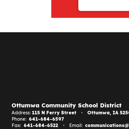
Ottumwa Community School District
Address:
115 N Ferry Street
Ottumwa, IA 525
Phone:
641-684-6597
Fax:
641-684-6522
Email:
communications@