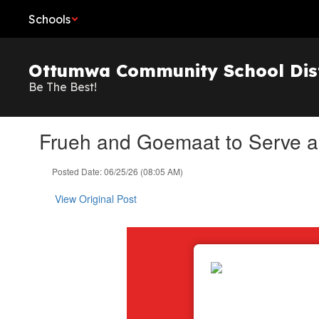
Skip
Schools
to
main
content
Ottumwa Community School Dist
Be The Best!
Frueh and Goemaat to Serve a
Posted Date: 06/25/26 (08:05 AM)
View Original Post