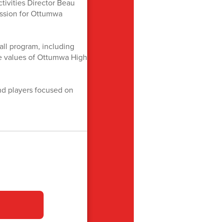
tivities Director Beau
assion for Ottumwa
ll program, including
the values of Ottumwa High
d players focused on