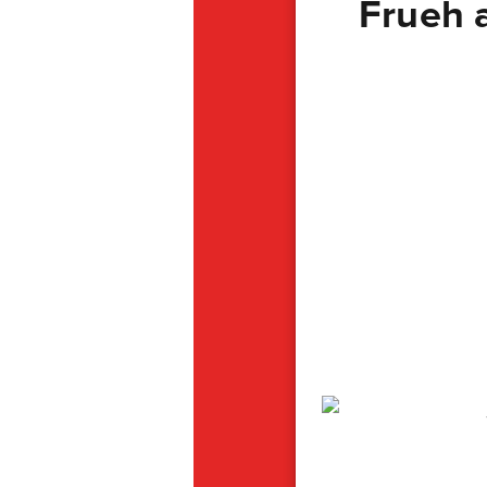
Frueh 