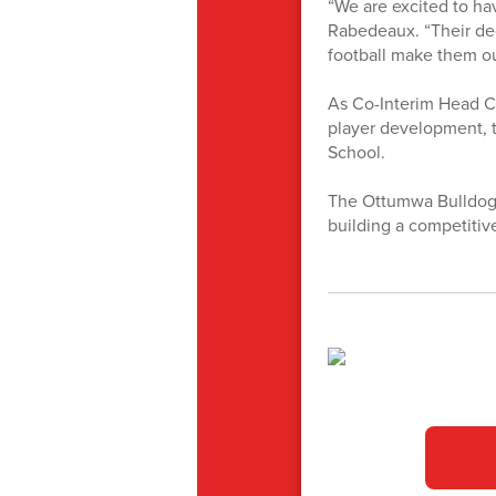
“We are excited to ha
Rabedeaux. “Their de
football make them ou
As Co-Interim Head Co
player development, t
School.
The Ottumwa Bulldogs
building a competitiv