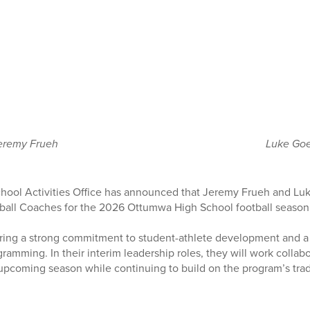
eremy Frueh
Luke Go
ool Activities Office has announced that Jeremy Frueh and Luk
ball Coaches for the 2026 Ottumwa High School football season
ing a strong commitment to student-athlete development and a
gramming. In their interim leadership roles, they will work collab
pcoming season while continuing to build on the program’s trad