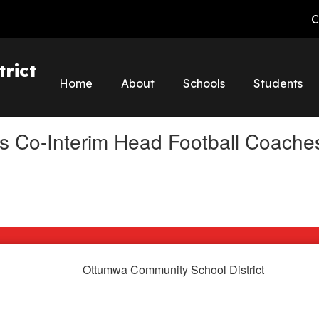
C
rict
Home
About
Schools
Students
s Co-Interim Head Football Coache