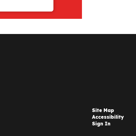
Site Map
Accessibility
Sign In