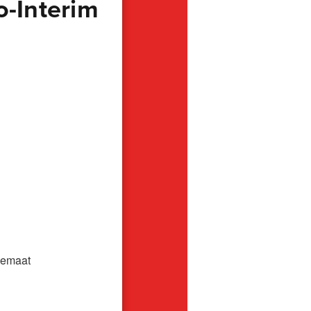
o-Interim