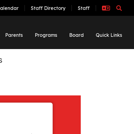
alendar
Staff Directory
Staff
Parents
Programs
Board
Quick Links
s