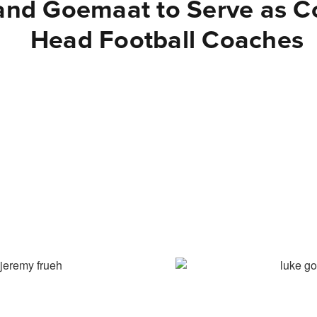
and Goemaat to Serve as C
Head Football Coaches