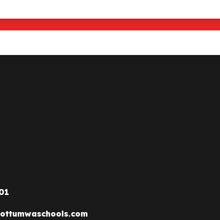
01
ottumwaschools.com