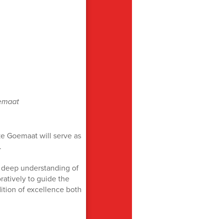
emaat
e Goemaat will serve as
.
 deep understanding of
oratively to guide the
ition of excellence both