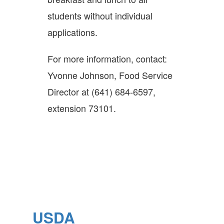
students without individual
applications.
For more information, contact:
Yvonne Johnson, Food Service
Director at (641) 684-6597,
extension 73101.
USDA