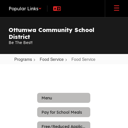
Skip
Popular Links
to
main
content
Ottumwa Community School
District
Be The Best!
Programs
Food Service
Food Service
Food
Service
Menu
Pay for School Meals
Free/Reduced Application