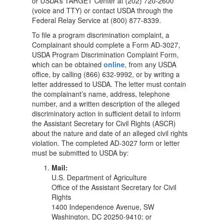
or USDA’s TARGET Center at (202) 720-2600
(voice and TTY) or contact USDA through the
Federal Relay Service at (800) 877-8339.
To file a program discrimination complaint, a
Complainant should complete a Form AD-3027,
USDA Program Discrimination Complaint Form,
which can be obtained
online
, from any USDA
office, by calling (866) 632-9992, or by writing a
letter addressed to USDA. The letter must contain
the complainant’s name, address, telephone
number, and a written description of the alleged
discriminatory action in sufficient detail to inform
the Assistant Secretary for Civil Rights (ASCR)
about the nature and date of an alleged civil rights
violation. The completed AD-3027 form or letter
must be submitted to USDA by:
Mail:
U.S. Department of Agriculture
Office of the Assistant Secretary for Civil
Rights
1400 Independence Avenue, SW
Washington, DC 20250-9410; or