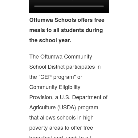
Ottumwa Schools offers free
meals to all students during
the school year.
The Ottumwa Community
School District participates in
the "CEP program" or
Community Eligibility
Provision, a U.S. Department of
Agriculture (USDA) program
that allows schools in high-
poverty areas to offer free
breakfast and lunch to all