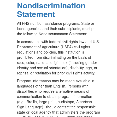
Nondiscrimination
Statement
All FNS nutrition assistance programs, State or
local agencies, and their subrecipients, must post
the following Nondiscrimination Statement:
In accordance with federal civil rights law and U.S.
Department of Agriculture (USDA) civil rights
regulations and policies, this institution is
prohibited from discriminating on the basis of
race, color, national origin, sex (including gender
identity and sexual orientation), disability, age, or
reprisal or retaliation for prior civil rights activity.
Program information may be made available in
languages other than English. Persons with
disabilities who require alternative means of
communication to obtain program information
(e.g., Braille, large print, audiotape, American
Sign Language), should contact the responsible
state or local agency that administers the program