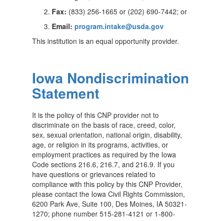
Fax:
(833) 256-1665 or (202) 690-7442; or
Email:
program.intake@usda.gov
This institution is an equal opportunity provider.
Iowa Nondiscrimination
Statement
It is the policy of this CNP provider not to
discriminate on the basis of race, creed, color,
sex, sexual orientation, national origin, disability,
age, or religion in its programs, activities, or
employment practices as required by the Iowa
Code sections 216.6, 216.7, and 216.9. If you
have questions or grievances related to
compliance with this policy by this CNP Provider,
please contact the Iowa Civil Rights Commission,
6200 Park Ave, Suite 100, Des Moines, IA 50321-
1270; phone number 515-281-4121 or 1-800-