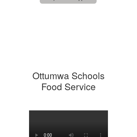
Ottumwa Schools
Food Service