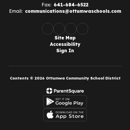
Fax:
641-684-6522
Email:
communications@ottumwaschools.com
Site Map
Accessibility
Sign In
Contents © 2026 Ottumwa Community School District