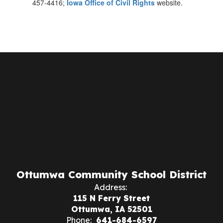
457-4416;
Iowa Office of Civil Rights
website.
Ottumwa Community School District
Address:
115 N Ferry Street
Ottumwa, IA 52501
Phone:
641-684-6597