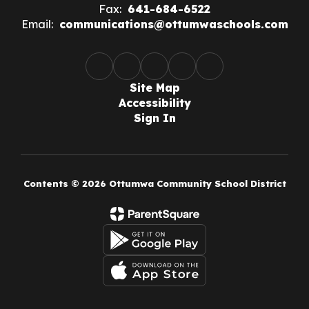
Fax:
641-684-6522
Email:
communications@ottumwaschools.com
Site Map
Accessibility
Sign In
Contents © 2026 Ottumwa Community School District