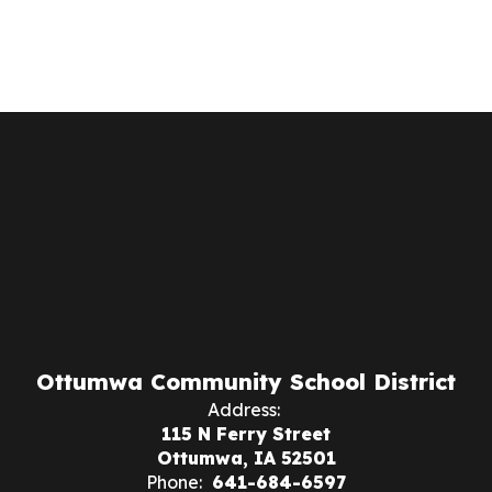
Ottumwa Community School District
Address:
115 N Ferry Street
Ottumwa, IA 52501
Phone:
641-684-6597