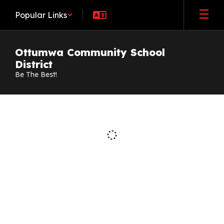
Skip
Popular Links
to
main
content
Ottumwa Community School
District
Be The Best!
Staff
Directory
Loading
staff
directory.