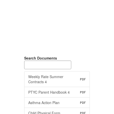
Search Documents
Weekly Rate Summer
PDF
Contracts 4
PTYC Parent Handbook 4
PDF
Asthma Action Plan
PDF
Child Physical Form
PDF