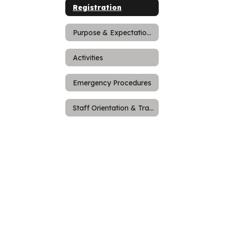
Registration
Purpose & Expectations
Activities
Emergency Procedures
Staff Orientation & Training