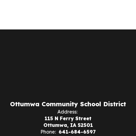
Ottumwa Community School District
Address:
115 N Ferry Street
Ottumwa, IA 52501
Phone:
641-684-6597