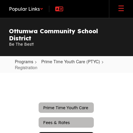
Skip
Popular Links
to
main
content
Ottumwa Community School
District
Be The Best!
Programs
Prime Time Youth Care (PTYC)
Registration
Registration
Prime Time Youth Care
Fees & Rates