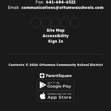
Fax:
641-684-6522
Email:
communications@ottumwaschools.com
Site Map
Accessibility
Sign In
Contents © 2026 Ottumwa Community School District