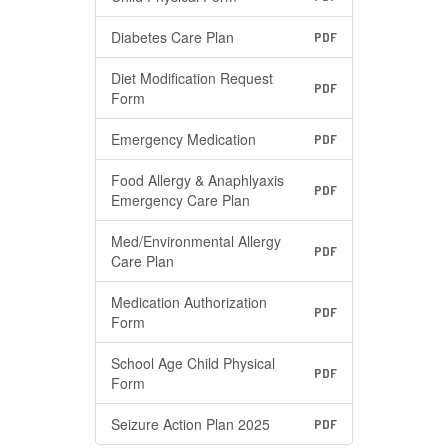
Diabetes Care Plan
PDF
Diet Modification Request
PDF
Form
Emergency Medication
PDF
Food Allergy & Anaphlyaxis
PDF
Emergency Care Plan
Med/Environmental Allergy
PDF
Care Plan
Medication Authorization
PDF
Form
School Age Child Physical
PDF
Form
Seizure Action Plan 2025
PDF