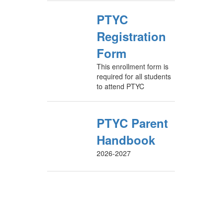
PTYC
Registration
Form
This enrollment form is
required for all students
to attend PTYC
PTYC Parent
Handbook
2026-2027